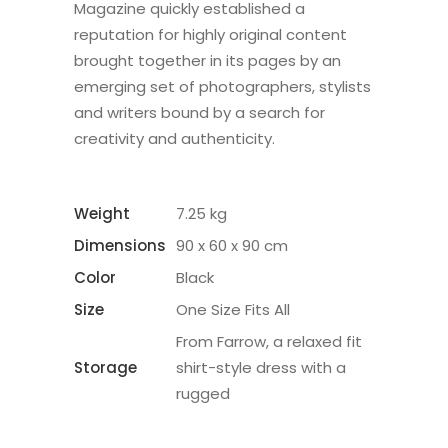
Magazine quickly established a
reputation for highly original content
brought together in its pages by an
emerging set of photographers, stylists
and writers bound by a search for
creativity and authenticity.
Weight
7.25 kg
Dimensions
90 x 60 x 90 cm
Color
Black
Size
One Size Fits All
From Farrow, a relaxed fit
Storage
shirt-style dress with a
rugged