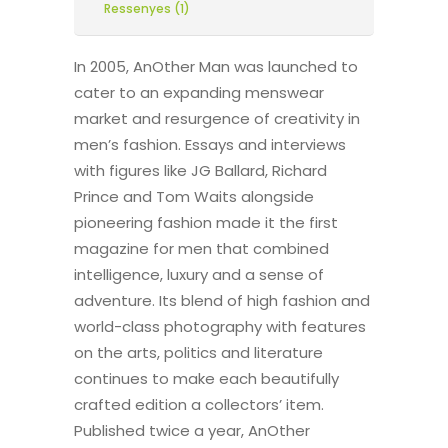
Ressenyes (1)
In 2005, AnOther Man was launched to
cater to an expanding menswear
market and resurgence of creativity in
men’s fashion. Essays and interviews
with figures like JG Ballard, Richard
Prince and Tom Waits alongside
pioneering fashion made it the first
magazine for men that combined
intelligence, luxury and a sense of
adventure. Its blend of high fashion and
world-class photography with features
on the arts, politics and literature
continues to make each beautifully
crafted edition a collectors’ item.
Published twice a year, AnOther