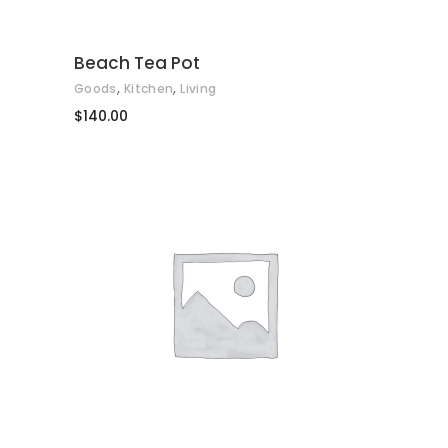
Beach Tea Pot
,
,
Goods
Kitchen
Living
$
140.00
AFEGEIX A LA CISTELLA