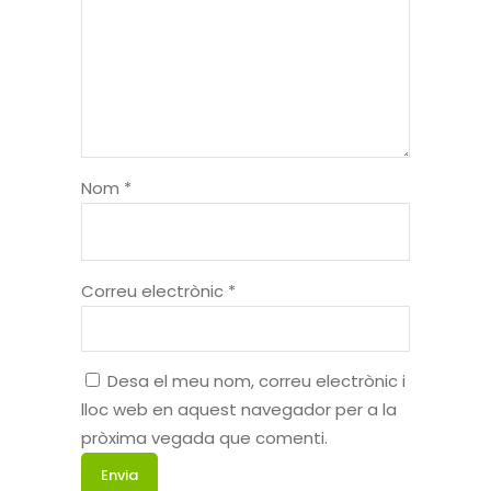
Nom
*
Correu electrònic
*
Desa el meu nom, correu electrònic i
lloc web en aquest navegador per a la
pròxima vegada que comenti.