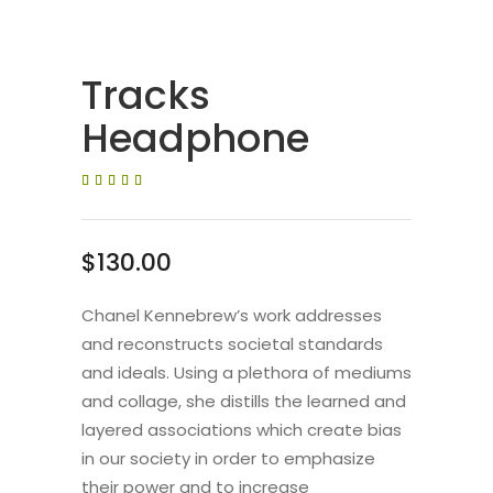
Tracks
Headphone
Valorat
1
5.00
sobre
5
basat
en
$
130.00
puntuació
de
client
Chanel Kennebrew’s work addresses
and reconstructs societal standards
and ideals. Using a plethora of mediums
and collage, she distills the learned and
layered associations which create bias
in our society in order to emphasize
their power and to increase