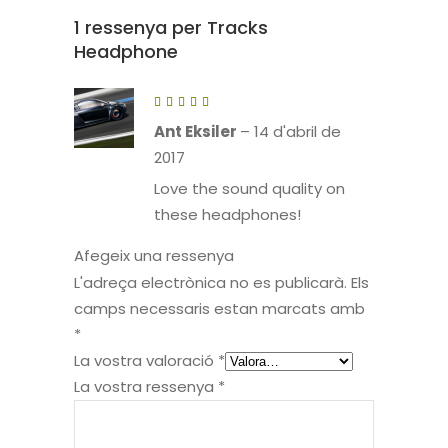
1 ressenya per
Tracks
Headphone
Puntuat
amb
5
de 5
Ant Eksiler
–
14 d'abril de
2017
Love the sound quality on
these headphones!
Afegeix una ressenya
L'adreça electrònica no es publicarà.
Els
camps necessaris estan marcats amb
*
La vostra valoració
*
La vostra ressenya
*