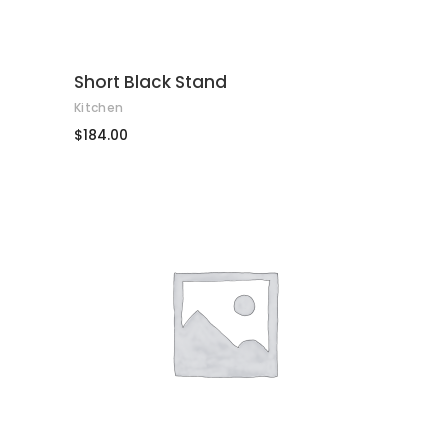
Short Black Stand
Kitchen
$
184.00
AFEGEIX A LA CISTELLA