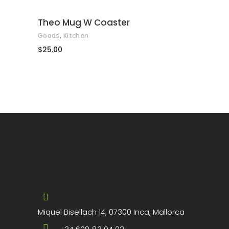
Theo Mug W Coaster
,
Goods
Kitchen
$
25.00
Miquel Bisellach 14, 07300 Inca, Mallorca