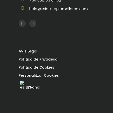
+34 608 83 04 02
hola@fisioterapiamallorca.com
Avís Legal
Política de Privadesa
Política de Cookies
Personalitzar Cookies
Español