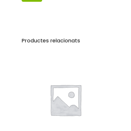
Productes relacionats
AFEGEIX A LA CISTELLA