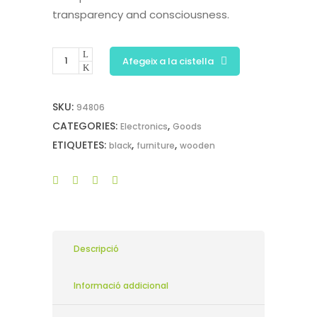
transparency and consciousness.
Afegeix a la cistella
SKU:
94806
CATEGORIES:
,
Electronics
Goods
ETIQUETES:
,
,
black
furniture
wooden
Descripció
Informació addicional