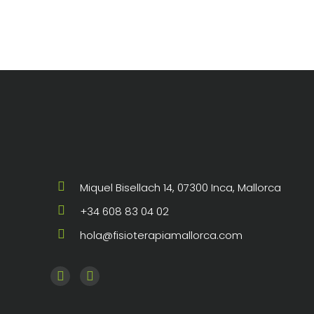
de 5
Miquel Bisellach 14, 07300 Inca, Mallorca
+34 608 83 04 02
hola@fisioterapiamallorca.com