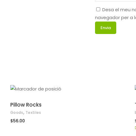
Desa el meu no
navegador per a 
AFEGEIX A LA CISTELLA
Pillow Rocks
,
Goods
Textiles
$
56.00