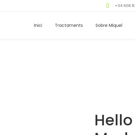
+34 608 8
Inici
Tractaments
Sobre Miquel
Hello