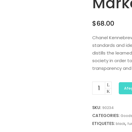
Mark
$
68.00
Chanel Kennebrew
standards and ide
distills the learn
society in order 
transparency and
Afeg
SKU:
90234
CATEGORIES:
Good
ETIQUETES:
,
black
fu