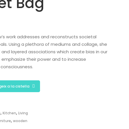
et Bag
’s work addresses and reconstructs societal
als. Using a plethora of mediums and collage, she
ed and layered associations which create bias in our
to emphasize their power and to increase
 consciousness.
eix a la cistella
,
,
s
Kitchen
Living
,
rniture
wooden