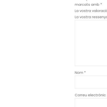
marcats amb
*
La vostra valorac
La vostra ressen
Nom
*
Correu electrònic