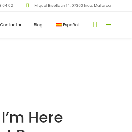
3 04 02
Miquel Bisellach 14, 07300 Inca, Mallorca
Contactar
Blog
Español
 I’m Here