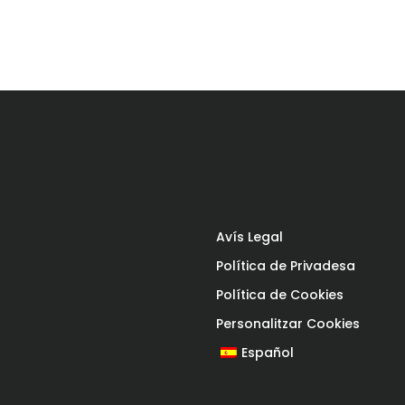
Avís Legal
Política de Privadesa
Política de Cookies
Personalitzar Cookies
Español