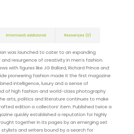
Informació addicional
Ressenyes (0)
Man was launched to cater to an expanding
nd resurgence of creativity in men’s fashion.
ews with figures like JG Ballard, Richard Prince and
de pioneering fashion made it the first magazine
ined intelligence, luxury and a sense of
end of high fashion and world-class photography
he arts, politics and literature continues to make
rafted edition a collectors’ item. Published twice a
zine quickly established a reputation for highly
brought together in its pages by an emerging set
stylists and writers bound by a search for