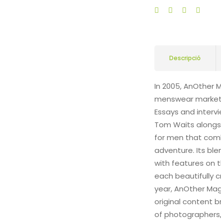
Descripció
In 2005, AnOther 
menswear market a
Essays and intervi
Tom Waits alongsi
for men that comb
adventure. Its bl
with features on t
each beautifully c
year, AnOther Maga
original content 
of photographers, 