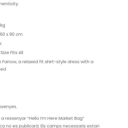
henticity.
 kg
 60 x 90 cm
k
Size Fits All
 Farrow, a relaxed fit shirt-style dress with a
ged
ssenyes.
 a ressenyar “Hello I’m Here Market Bag”
ca no es publicarà.
Els camps necessaris estan