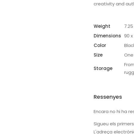
creativity and aut
Weight
7.25
Dimensions
90 x
Color
Blac
Size
One 
From
Storage
rug
Ressenyes
Encara no hi ha re
Sigueu els primers
L'adreça electròni