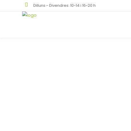
Dilluns - Divendres: 10-14 i 16-20 h