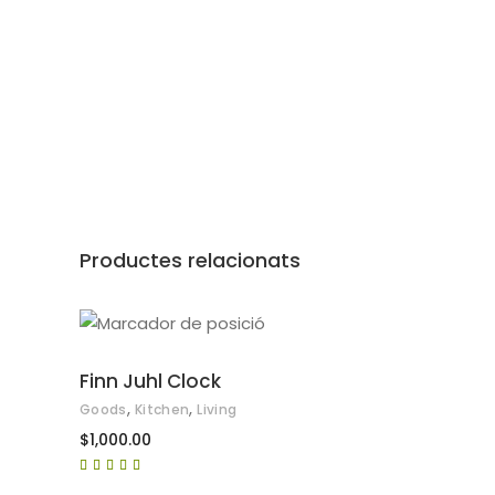
Productes relacionats
AFEGEIX A LA CISTELLA
Finn Juhl Clock
,
,
Goods
Kitchen
Living
$
1,000.00
Puntuat
amb
5.00