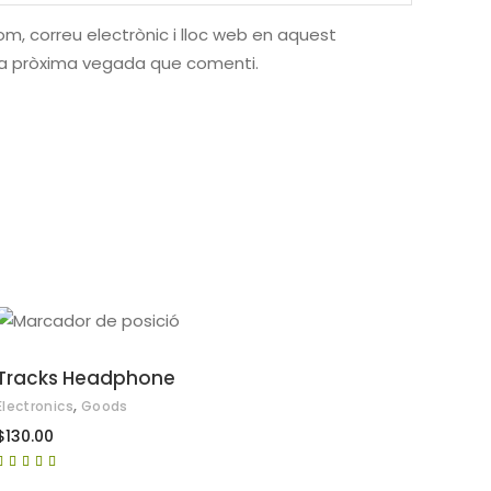
m, correu electrònic i lloc web en aquest
la pròxima vegada que comenti.
AFEGEIX A LA CISTELLA
Tracks Headphone
,
Electronics
Goods
$
130.00
Puntuat
amb
5.00